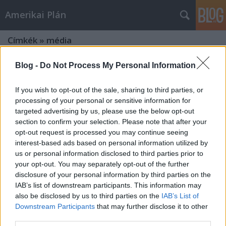
Amerikai Plán
Címkék
»
média
Blog -
Do Not Process My Personal Information
If you wish to opt-out of the sale, sharing to third parties, or
processing of your personal or sensitive information for
targeted advertising by us, please use the below opt-out
section to confirm your selection. Please note that after your
opt-out request is processed you may continue seeing
interest-based ads based on personal information utilized by
us or personal information disclosed to third parties prior to
your opt-out. You may separately opt-out of the further
disclosure of your personal information by third parties on the
IAB’s list of downstream participants. This information may
also be disclosed by us to third parties on the
IAB’s List of
Downstream Participants
that may further disclose it to other
Boszorkányüldözés Hollywood
third parties.
Damonjai Allen