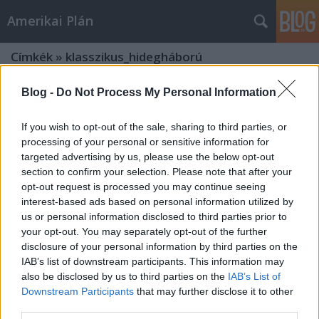
Amerikai Plán
Címkék
»
klasszikus_hidegháború
Blog -
Do Not Process My Personal Information
If you wish to opt-out of the sale, sharing to third parties, or
processing of your personal or sensitive information for
targeted advertising by us, please use the below opt-out
section to confirm your selection. Please note that after your
opt-out request is processed you may continue seeing
interest-based ads based on personal information utilized by
us or personal information disclosed to third parties prior to
your opt-out. You may separately opt-out of the further
disclosure of your personal information by third parties on the
IAB’s list of downstream participants. This information may
also be disclosed by us to third parties on the
IAB’s List of
Downstream Participants
that may further disclose it to other
A klasszikus hidegháború és a
third parties.
hollywoodi westernfilm (1. rész)