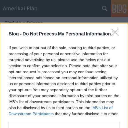
Amerikai Plán
Címkék
»
felcser
Blog -
Do Not Process My Personal Information
If you wish to opt-out of the sale, sharing to third parties, or
processing of your personal or sensitive information for
targeted advertising by us, please use the below opt-out
section to confirm your selection. Please note that after your
opt-out request is processed you may continue seeing
interest-based ads based on personal information utilized by
us or personal information disclosed to third parties prior to
your opt-out. You may separately opt-out of the further
disclosure of your personal information by third parties on the
IAB’s list of downstream participants. This information may
also be disclosed by us to third parties on the
IAB’s List of
Downstream Participants
that may further disclose it to other
A fegyvertelen katona
third parties.