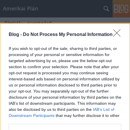
Amerikai Plán
Címkék
»
avantgárd
Blog -
Do Not Process My Personal Information
If you wish to opt-out of the sale, sharing to third parties, or
processing of your personal or sensitive information for
targeted advertising by us, please use the below opt-out
section to confirm your selection. Please note that after your
opt-out request is processed you may continue seeing
interest-based ads based on personal information utilized by
us or personal information disclosed to third parties prior to
your opt-out. You may separately opt-out of the further
disclosure of your personal information by third parties on the
IAB’s list of downstream participants. This information may
also be disclosed by us to third parties on the
IAB’s List of
Downstream Participants
that may further disclose it to other
Bódy Gábor 70
third parties.