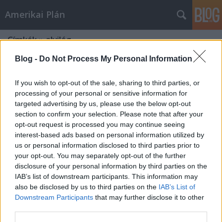
Amerikai Plán
Címkék
»
alvilág
Blog -
Do Not Process My Personal Information
If you wish to opt-out of the sale, sharing to third parties, or
processing of your personal or sensitive information for
targeted advertising by us, please use the below opt-out
section to confirm your selection. Please note that after your
opt-out request is processed you may continue seeing
interest-based ads based on personal information utilized by
us or personal information disclosed to third parties prior to
your opt-out. You may separately opt-out of the further
disclosure of your personal information by third parties on the
IAB’s list of downstream participants. This information may
also be disclosed by us to third parties on the
IAB’s List of
Downstream Participants
that may further disclose it to other
A Polip
third parties.