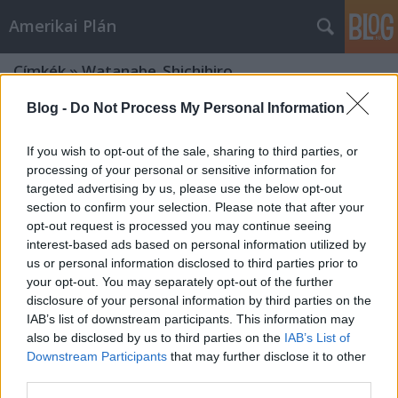
Amerikai Plán
Címkék
»
Watanabe_Shichihiro
Blog -
Do Not Process My Personal Information
If you wish to opt-out of the sale, sharing to third parties, or
processing of your personal or sensitive information for
targeted advertising by us, please use the below opt-out
section to confirm your selection. Please note that after your
opt-out request is processed you may continue seeing
interest-based ads based on personal information utilized by
us or personal information disclosed to third parties prior to
your opt-out. You may separately opt-out of the further
disclosure of your personal information by third parties on the
IAB’s list of downstream participants. This information may
also be disclosed by us to third parties on the
IAB’s List of
Downstream Participants
that may further disclose it to other
"A sütiknek is szükségük van
third parties.
szeretetre" - Animátrix