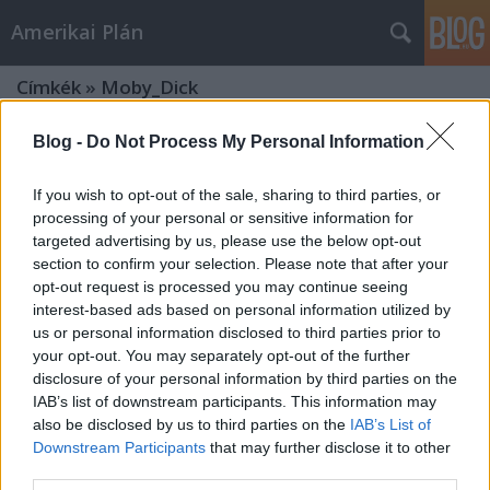
Amerikai Plán
Címkék
»
Moby_Dick
Blog -
Do Not Process My Personal Information
If you wish to opt-out of the sale, sharing to third parties, or
processing of your personal or sensitive information for
targeted advertising by us, please use the below opt-out
section to confirm your selection. Please note that after your
opt-out request is processed you may continue seeing
interest-based ads based on personal information utilized by
us or personal information disclosed to third parties prior to
your opt-out. You may separately opt-out of the further
disclosure of your personal information by third parties on the
IAB’s list of downstream participants. This information may
also be disclosed by us to third parties on the
IAB’s List of
Downstream Participants
that may further disclose it to other
TOPLISTA - Az eredeti Star Trek-
third parties.
sorozat 10 legjobb epizódja