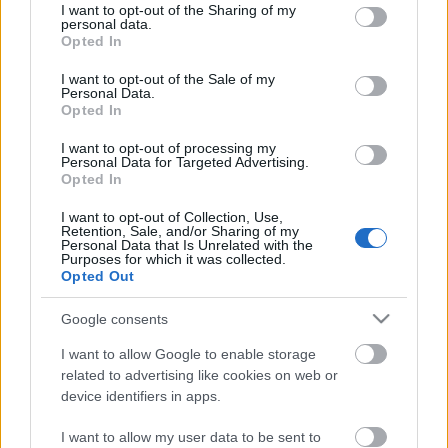
not limited to your visit or usage behaviour. You may click to
I want to opt-out of the Sharing of my
personal data.
grant or deny consent to Google and its third-party tags to
Opted In
use your data for below specified purposes in below Google
consent section.
I want to opt-out of the Sale of my
Personal Data.
Opted In
Jason Bourne
I want to opt-out of processing my
Personal Data for Targeted Advertising.
FOUREY
•
2016. augusztus 11.
2
Opted In
I want to opt-out of Collection, Use,
Nem vagyok rajongó, de a Bourne-filmeket láttam
Retention, Sale, and/or Sharing of my
Personal Data that Is Unrelated with the
(talán nem ciki bevallani, de nekem a '88-as tévéfilm
Purposes for which it was collected.
jelenti az "első részt", a reboot ellenére is) és még
Opted Out
kedveltem is. A 2002-es, első Matt Damon-filmet
többször is megnéztem, a többihez nem volt
Google consents
türelmem később. Így, ha nagy várakozásaim nem
I want to allow Google to enable storage
is…
related to advertising like cookies on web or
device identifiers in apps.
I want to allow my user data to be sent to