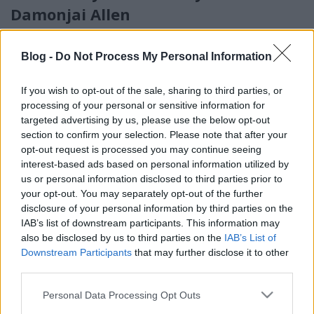
Damonjai Allen
Alec Cawthorne
•
2018. január 16.
5
Blog -
Do Not Process My Personal Information
A #metoo-őrület nem akar csillapodni. Harvey
Weinstein és Kevin Spacey már megbűnhődött
If you wish to opt-out of the sale, sharing to third parties, or
tetteiért, de a mozgalom papjai és papnői nem
processing of your personal or sensitive information for
nyugszanak. Azóta Dustin Hoffman, James Franco és
targeted advertising by us, please use the below opt-out
Michael Douglas hátán csattant az a hashtagből
section to confirm your selection. Please note that after your
eszkábált buzogány, mely az utóbbi hónapokban
opt-out request is processed you may continue seeing
veszedelmes fegyverré…
interest-based ads based on personal information utilized by
us or personal information disclosed to third parties prior to
your opt-out. You may separately opt-out of the further
disclosure of your personal information by third parties on the
IAB’s list of downstream participants. This information may
also be disclosed by us to third parties on the
IAB’s List of
Downstream Participants
that may further disclose it to other
third parties.
Please note that this website/app uses one or more Google
Personal Data Processing Opt Outs
services and may gather and store information including but