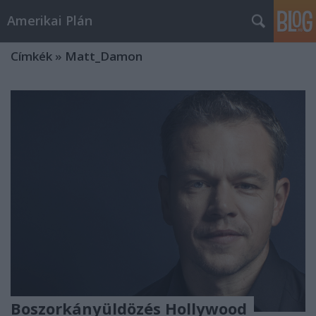
Amerikai Plán
Címkék
»
Matt_Damon
Boszorkányüldözés Hollywood