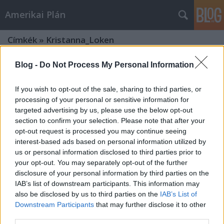
Amerikai Plán
Címkék
»
Kristanna_Loken
Blog -
Do Not Process My Personal Information
If you wish to opt-out of the sale, sharing to third parties, or
processing of your personal or sensitive information for
targeted advertising by us, please use the below opt-out
section to confirm your selection. Please note that after your
opt-out request is processed you may continue seeing
interest-based ads based on personal information utilized by
us or personal information disclosed to third parties prior to
your opt-out. You may separately opt-out of the further
disclosure of your personal information by third parties on the
IAB’s list of downstream participants. This information may
also be disclosed by us to third parties on the
IAB’s List of
Downstream Participants
that may further disclose it to other
Megint visszatért - A Terminátor újra
third parties.
a mozikban!