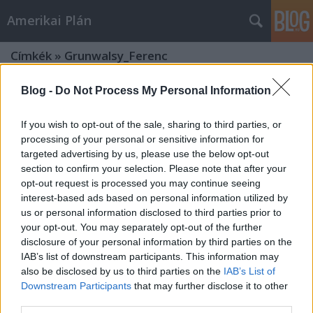
Amerikai Plán
Címkék
»
Grunwalsy_Ferenc
Blog -
Do Not Process My Personal Information
If you wish to opt-out of the sale, sharing to third parties, or
processing of your personal or sensitive information for
targeted advertising by us, please use the below opt-out
section to confirm your selection. Please note that after your
opt-out request is processed you may continue seeing
interest-based ads based on personal information utilized by
us or personal information disclosed to third parties prior to
your opt-out. You may separately opt-out of the further
disclosure of your personal information by third parties on the
IAB’s list of downstream participants. This information may
also be disclosed by us to third parties on the
IAB’s List of
Downstream Participants
that may further disclose it to other
Az aranykor kipereg ujjaink közül -
third parties.
In memoriam Andy Vajna