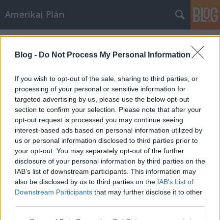
Amerikai Plán
Címkék
»
Edward_Smith_kapitány
Blog -
Do Not Process My Personal Information
If you wish to opt-out of the sale, sharing to third parties, or
processing of your personal or sensitive information for
targeted advertising by us, please use the below opt-out
section to confirm your selection. Please note that after your
opt-out request is processed you may continue seeing
interest-based ads based on personal information utilized by
us or personal information disclosed to third parties prior to
your opt-out. You may separately opt-out of the further
disclosure of your personal information by third parties on the
IAB’s list of downstream participants. This information may
also be disclosed by us to third parties on the
IAB’s List of
Downstream Participants
that may further disclose it to other
Titanic
third parties.
Please note that this website/app uses one or more Google