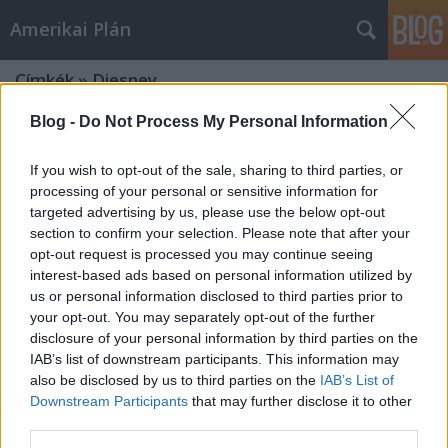
Amerikai Plán
Címkék
»
Diesney
Blog -
Do Not Process My Personal Information
If you wish to opt-out of the sale, sharing to third parties, or
processing of your personal or sensitive information for
targeted advertising by us, please use the below opt-out
section to confirm your selection. Please note that after your
opt-out request is processed you may continue seeing
interest-based ads based on personal information utilized by
us or personal information disclosed to third parties prior to
your opt-out. You may separately opt-out of the further
disclosure of your personal information by third parties on the
IAB’s list of downstream participants. This information may
also be disclosed by us to third parties on the
IAB’s List of
Downstream Participants
that may further disclose it to other
Star Wars: Az ébredő Erő – Tenebra
third parties.
(nem is annyira) másvéleménye