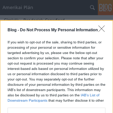
Amerikai Plán
Címkék
»
Broderick_Crawford
Blog -
Do Not Process My Personal Information
If you wish to opt-out of the sale, sharing to third parties, or
processing of your personal or sensitive information for
targeted advertising by us, please use the below opt-out
section to confirm your selection. Please note that after your
opt-out request is processed you may continue seeing
interest-based ads based on personal information utilized by
us or personal information disclosed to third parties prior to
your opt-out. You may separately opt-out of the further
disclosure of your personal information by third parties on the
IAB’s list of downstream participants. This information may
also be disclosed by us to third parties on the
IAB’s List of
Downstream Participants
that may further disclose it to other
Szélhámosok
third parties.