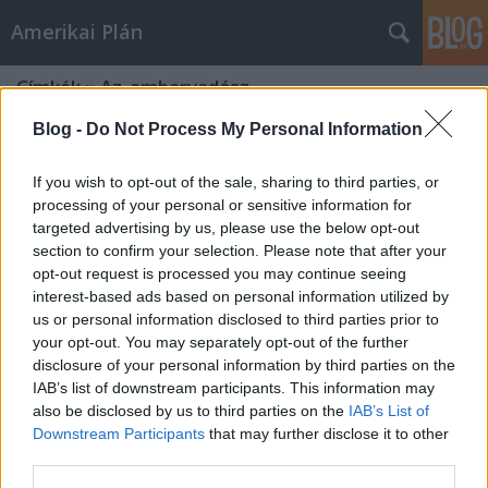
Amerikai Plán
Címkék
»
Az_embervadász
Blog -
Do Not Process My Personal Information
If you wish to opt-out of the sale, sharing to third parties, or
processing of your personal or sensitive information for
targeted advertising by us, please use the below opt-out
section to confirm your selection. Please note that after your
opt-out request is processed you may continue seeing
interest-based ads based on personal information utilized by
us or personal information disclosed to third parties prior to
your opt-out. You may separately opt-out of the further
disclosure of your personal information by third parties on the
IAB’s list of downstream participants. This information may
also be disclosed by us to third parties on the
IAB’s List of
Downstream Participants
that may further disclose it to other
A Hannibal-filmek és a műfajok
third parties.