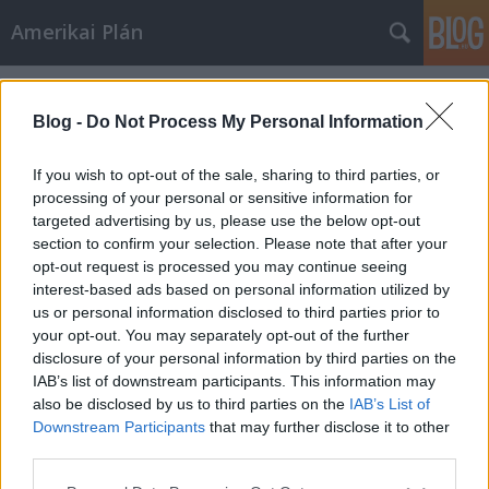
Amerikai Plán
Címkék
»
Anna_Massey
Blog -
Do Not Process My Personal Information
If you wish to opt-out of the sale, sharing to third parties, or
processing of your personal or sensitive information for
targeted advertising by us, please use the below opt-out
section to confirm your selection. Please note that after your
opt-out request is processed you may continue seeing
interest-based ads based on personal information utilized by
us or personal information disclosed to third parties prior to
your opt-out. You may separately opt-out of the further
disclosure of your personal information by third parties on the
IAB’s list of downstream participants. This information may
also be disclosed by us to third parties on the
IAB’s List of
Downstream Participants
that may further disclose it to other
Téboly
third parties.
Please note that this website/app uses one or more Google