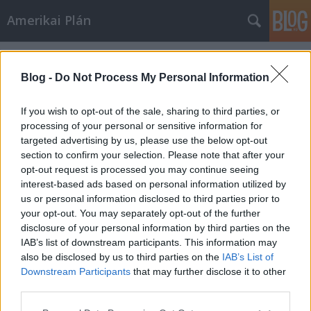
Amerikai Plán
Címkék
»
Angelina_Jolie
Blog -
Do Not Process My Personal Information
If you wish to opt-out of the sale, sharing to third parties, or
processing of your personal or sensitive information for
targeted advertising by us, please use the below opt-out
section to confirm your selection. Please note that after your
opt-out request is processed you may continue seeing
interest-based ads based on personal information utilized by
us or personal information disclosed to third parties prior to
your opt-out. You may separately opt-out of the further
disclosure of your personal information by third parties on the
IAB’s list of downstream participants. This information may
also be disclosed by us to third parties on the
IAB’s List of
Downstream Participants
that may further disclose it to other
A tengernél
third parties.
Please note that this website/app uses one or more Google